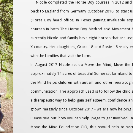
Nicole completed the Horse Boy courses in 2012 and h
back to England from Germany (October 2016) to start up
(Horse Boy head office) in Texas gaining invaluable e
courses in both The Horse Boy Method and Movement Me
currently Nicole and family have eight horses that are 
X-country. Her daughters, Grace 18 and Rosie 16 really e
with the families that visit the farm.
In August 2017 Nicole set up Move the Mind, Move the 
approximately 14 acres of beautiful Somerset farmland to
the Mind helps children with autism and other neurocogni
communication. The approach used is to follow the child's i
a therapeutic way to help gain self esteem, confidence a
grown massivly since October 2017 - we are now helping 
Please see our 'how you can help' page to get involved. 
Move the Mind Foundation CIO, this should help to se