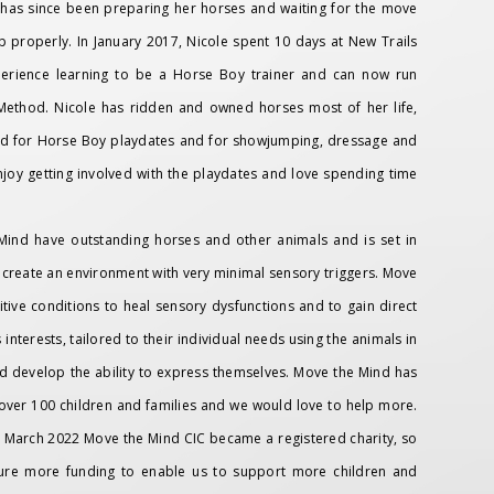
as since been preparing her horses and waiting for the move
 properly. In January 2017, Nicole spent 10 days at New Trails
xperience learning to be a Horse Boy trainer and can now run
thod. Nicole has ridden and owned horses most of her life,
used for Horse Boy playdates and for showjumping, dressage and
njoy getting involved with the playdates and love spending time
Mind have outstanding horses and other animals and is set in
 create an environment with very minimal sensory triggers. Move
tive conditions to heal sensory dysfunctions and to gain direct
nterests, tailored to their individual needs using the animals in
nd develop the ability to express themselves. Move the Mind has
over 100 children and families and we would love to help more.
In March 2022 Move the Mind CIC became a registered charity, so
cure more funding to enable us to support more children and