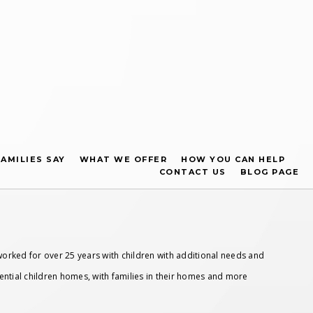
AMILIES SAY
WHAT WE OFFER
HOW YOU CAN HELP
CONTACT US
BLOG PAGE
orked for over 25 years with children with additional needs and
idential children homes, with families in their homes and more