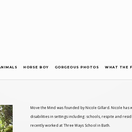
ANIMALS
HORSE BOY
GORGEOUS PHOTOS
WHAT THE F
Move the Mind was founded by Nicole Gillard. Nicole has w
disabilities in settings including: schools, respite and res
recently worked at Three Ways School in Bath.