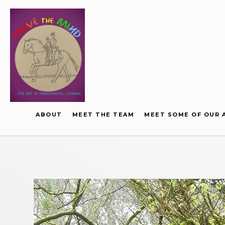
ABOUT
MEET THE TEAM
MEET SOME OF OUR 