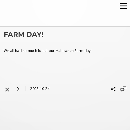
FARM DAY!
We all had so much fun at our Halloween Farm day!
2023-10-24